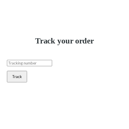
Track your order
Track