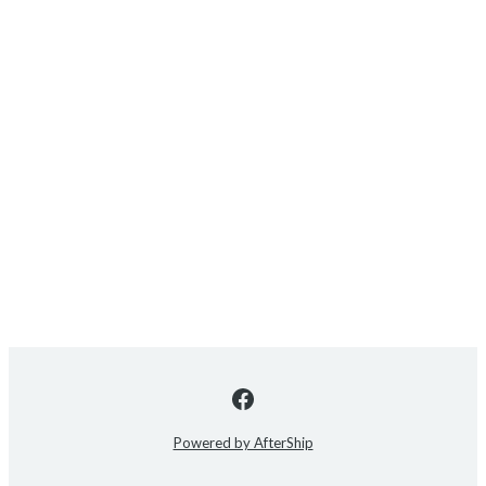
Powered by AfterShip